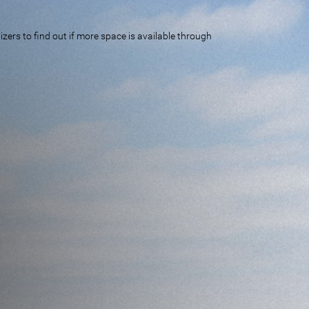
ers to find out if more space is available through