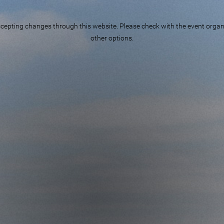
epting changes through this website. Please check with the event organiz
other options.