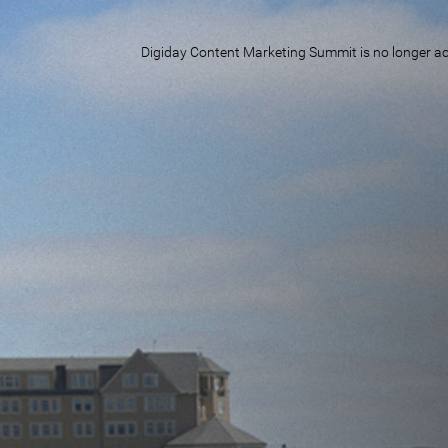
Digiday Content Marketing Summit is no longer acc