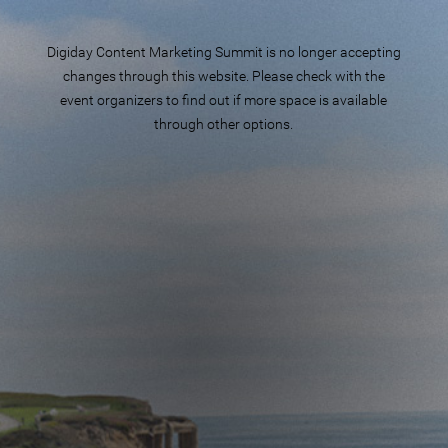
Digiday Content Marketing Summit is no longer accepting
changes through this website. Please check with the
event organizers to find out if more space is available
through other options.