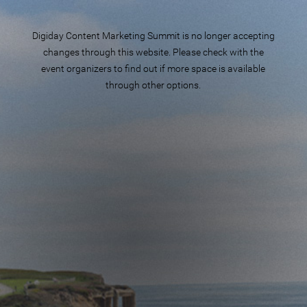
Digiday Content Marketing Summit is no longer accepting
changes through this website. Please check with the
event organizers to find out if more space is available
through other options.